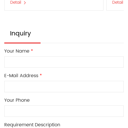
Detail
Detail
Inquiry
Your Name
*
E-Mail Address
*
Your Phone
Requirement Description