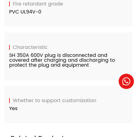
Fire retardant grade
PVC UL94V-0
Characteristic
SH 350A 600V plug is disconnected and
covered after charging and discharging to
protect the plug and equipment
Whether to support customization
Yes