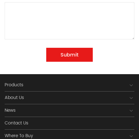
Submit
Products
About Us
News
Contact Us
Where To Buy