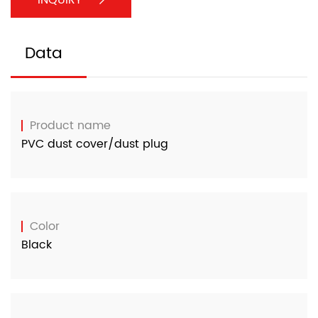
Data
Product name
PVC dust cover/dust plug
Color
Black