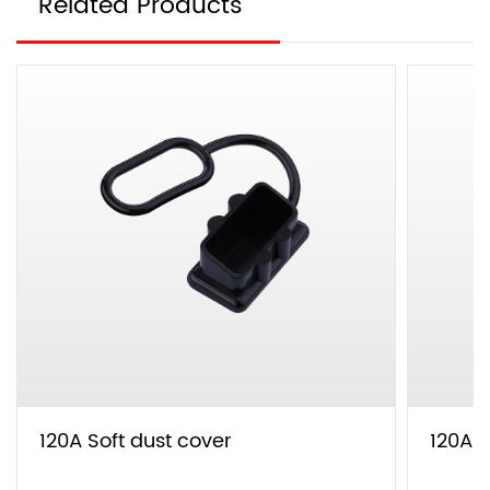
Related Products
120A Soft dust cover
120A T