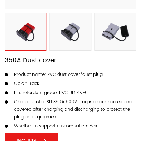
350A Dust cover
Product name: PVC dust cover/dust plug
Color: Black
Fire retardant grade: PVC UL94V-0
Characteristic: SH 350A 600V plug is disconnected and
covered after charging and discharging to protect the
plug and equipment
Whether to support customization: Yes
INQUIRY