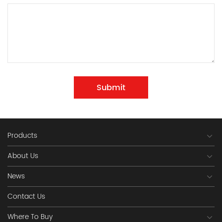
Submit
Products
About Us
News
Contact Us
Where To Buy