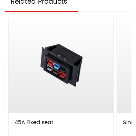
Related Products
45A Fixed seat
Single