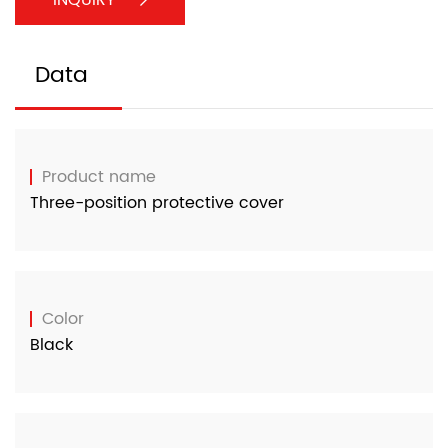
Data
Product name
Three-position protective cover
Color
Black