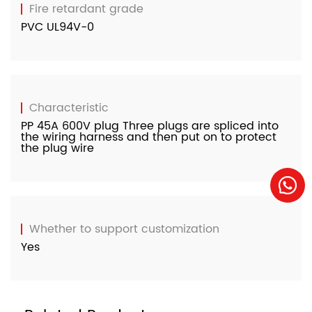
Fire retardant grade
PVC UL94V-0
Characteristic
PP 45A 600V plug Three plugs are spliced ​​into
the wiring harness and then put on to protect
the plug wire
Whether to support customization
Yes