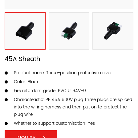
45A Sheath
Product name: Three-position protective cover
Color: Black
Fire retardant grade: PVC UL94V-0
Characteristic: PP 45A 600V plug Three plugs are spliced ​​
into the wiring harness and then put on to protect the
plug wire
Whether to support customization: Yes
INQUIRY