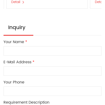
Detail
Detail
Inquiry
Your Name
*
E-Mail Address
*
Your Phone
Requirement Description