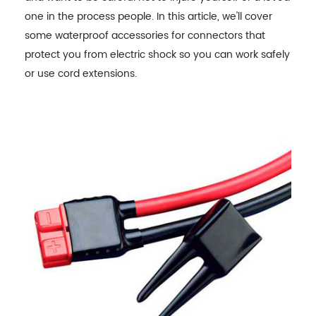
one in the process people. In this article, we'll cover
some waterproof accessories for connectors that
protect you from electric shock so you can work safely
or use cord extensions.