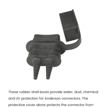
These rubber shell boots provide water, dust, chemical
and UV protection for Anderson connectors. The
protective cover alone protects the connector from