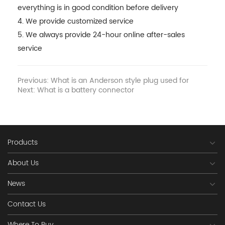
everything is in good condition before delivery
4. We provide customized service
5. We always provide 24-hour online after-sales
service
Previous: What is an Anderson style plug used for
Next: What is a battery connector
Products
About Us
News
Contact Us
Where To Buy