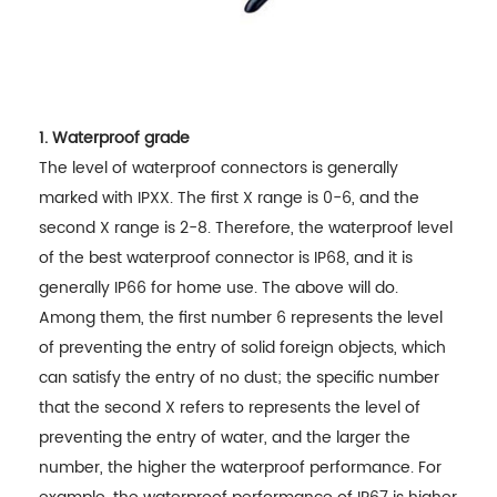
1. Waterproof grade
The level of waterproof connectors is generally
marked with IPXX. The first X range is 0-6, and the
second X range is 2-8. Therefore, the waterproof level
of the best waterproof connector is IP68, and it is
generally IP66 for home use. The above will do.
Among them, the first number 6 represents the level
of preventing the entry of solid foreign objects, which
can satisfy the entry of no dust; the specific number
that the second X refers to represents the level of
preventing the entry of water, and the larger the
number, the higher the waterproof performance. For