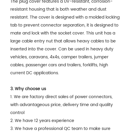
The plug cover features a UV-resistant, corrosion-
resistant housing that is both weather and dust
resistant. The cover is designed with a molded locking
tab to prevent connector separation, it is designed to
mate and lock with the socket cover. This unit has a
large cable entry nut that allows heavy cables to be
inserted into the cover. Can be used in heavy duty
vehicles, caravans, 4x4s, camper trailers, jumper
cables, passenger cars and trailers, forklifts, high
current DC applications.
3. Why choose us
1. We are factory direct sales of power connectors,
with advantageous price, delivery time and quality
control
2. We have 12 years experience
3. We have a professional QC team to make sure