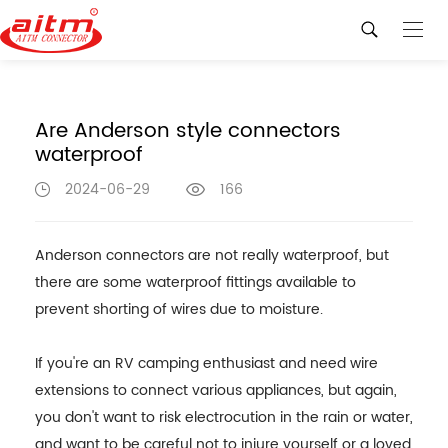
Are Anderson style connectors
waterproof
2024-06-29
166
Anderson connectors are not really waterproof, but
there are some waterproof fittings available to
prevent shorting of wires due to moisture.
If you're an RV camping enthusiast and need wire
extensions to connect various appliances, but again,
you don't want to risk electrocution in the rain or water,
and want to be careful not to injure yourself or a loved