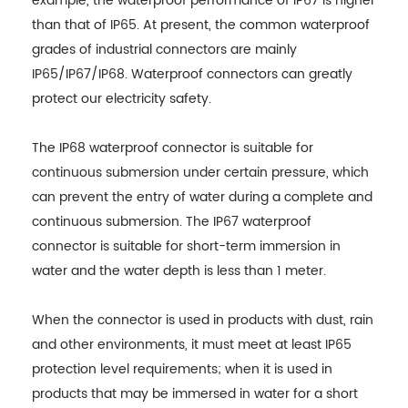
example, the waterproof performance of IP67 is higher
than that of IP65. At present, the common waterproof
grades of industrial connectors are mainly
IP65/IP67/IP68. Waterproof connectors can greatly
protect our electricity safety.
The IP68 waterproof connector is suitable for
continuous submersion under certain pressure, which
can prevent the entry of water during a complete and
continuous submersion. The IP67 waterproof
connector is suitable for short-term immersion in
water and the water depth is less than 1 meter.
When the connector is used in products with dust, rain
and other environments, it must meet at least IP65
protection level requirements; when it is used in
products that may be immersed in water for a short