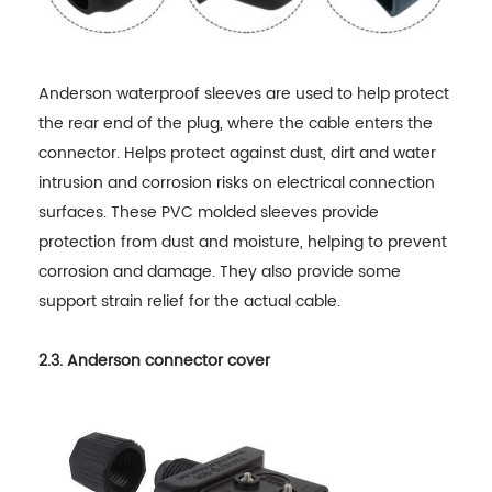
Anderson waterproof sleeves are used to help protect
the rear end of the plug, where the cable enters the
connector. Helps protect against dust, dirt and water
intrusion and corrosion risks on electrical connection
surfaces. These PVC molded sleeves provide
protection from dust and moisture, helping to prevent
corrosion and damage. They also provide some
support strain relief for the actual cable.
2.3. Anderson connector cover