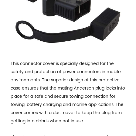
This connector cover is specially designed for the
safety and protection of power connectors in mobile
environments. The superior design of this protective
case ensures that the mating Anderson plug locks into
place for a safe and secure towing connection for
towing, battery charging and marine applications. The
cover comes with a dust cover to keep the plug from
getting into debris when not in use.