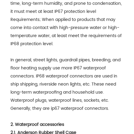
time, long-term humidity, and prone to condensation,
it must meet at least IP67 protection level
Requirements; When applied to products that may
come into contact with high-pressure water or high-
temperature water, at least meet the requirements of
IP68 protection level.
In general, street lights, guardrail pipes, breeding, and
floor heating supply use more IP67 waterproof
connectors. IP68 waterproof connectors are used in
ship shipping, riverside neon lights, etc. These need
long-term waterproofing and household use.
Waterproof plugs, waterproof lines, sockets, etc.
Generally, they are ip67 waterproof connectors.
2. Waterproof accessories
2.1. Anderson Rubber Shell Case