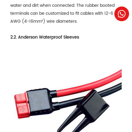
water and dirt when connected. The rubber booted
terminals can be customized to fit cables with 12-6
AWG (4-16mm²) wire diameters.
2.2. Anderson Waterproof Sleeves